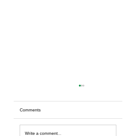
Comments
Write a comment...