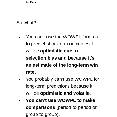
days. 
So what?
You can’t use the WOWPL formula 
to predict short-term outcomes. It 
will be 
optimistic due to 
selection bias and because it's 
an estimate of the long-term win 
rate. 
You probably can’t use WOWPL for 
long-term predictions because it 
will be 
optimistic and volatile
.
You can’t use WOWPL to make 
comparisons
 (period-to-period or 
group-to-group).