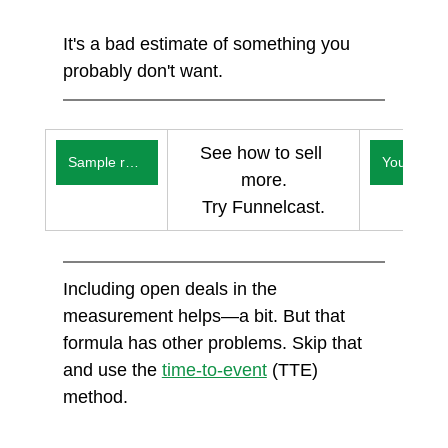
It's a bad estimate of something you 
probably don't want. 
See how to sell 
Sample reports
You
more.
Try Funnelcast.
Including open deals in the 
measurement helps—a bit. But that 
formula has other problems. Skip that 
and use the 
time-to-event
 (TTE) 
method. 