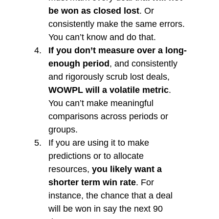
be won as closed lost
. Or 
consistently make the same errors. 
You can’t know and do that.
If you don’t measure over a long-
enough period
, and consistently 
and rigorously scrub lost deals, 
WOWPL will a volatile metric
. 
You can’t make meaningful 
comparisons across periods or 
groups.
If you are using it to make 
predictions or to allocate 
resources, 
you likely want a 
shorter term win rate
. For 
instance, the chance that a deal 
will be won in say the next 90 