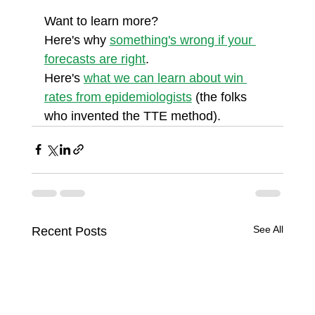
Want to learn more?
Here's why 
something's wrong if your 
forecasts are right
.
Here's 
what we can learn about win 
rates from epidemiologists
 (the folks 
who invented the TTE method).
See All
Recent Posts