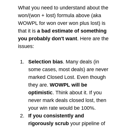
What you need to understand about the 
won/(won + lost) formula above (aka 
WOWPL for won over won plus lost) is 
that it is 
a bad estimate of something 
you probably don't want
. Here are the 
issues:
Selection bias
. Many deals (in 
some cases, most deals) are never 
marked Closed Lost. Even though 
they are. 
WOWPL will be 
optimistic
. Think about it. If you 
never mark deals closed lost, then 
your win rate would be 100%.
If you consistently and 
rigorously scrub
 your pipeline of 