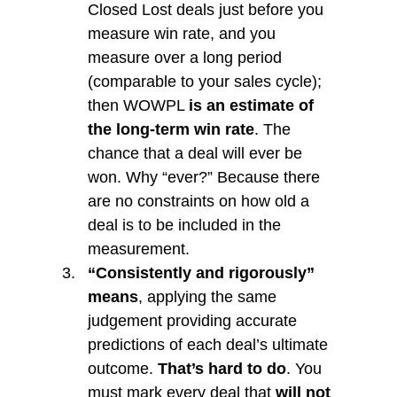
Closed Lost deals just before you 
measure win rate, and you 
measure over a long period 
(comparable to your sales cycle); 
then WOWPL 
is an estimate of 
the long-term win rate
. The 
chance that a deal will ever be 
won. Why “ever?” Because there 
are no constraints on how old a 
deal is to be included in the 
measurement. 
“Consistently and rigorously” 
means
, applying the same 
judgement providing accurate 
predictions of each deal’s ultimate 
outcome. 
That’s hard to do
. You 
must mark every deal that 
will not 