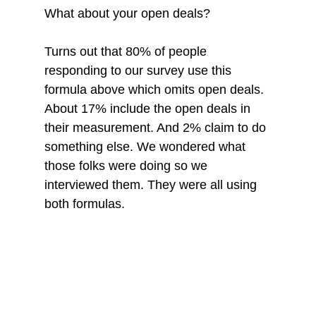
What about your open deals?
Turns out that 80% of people 
responding to our survey use this 
formula above which omits open deals. 
About 17% include the open deals in 
their measurement. And 2% claim to do 
something else. We wondered what 
those folks were doing so we 
interviewed them. They were all using 
both formulas. 