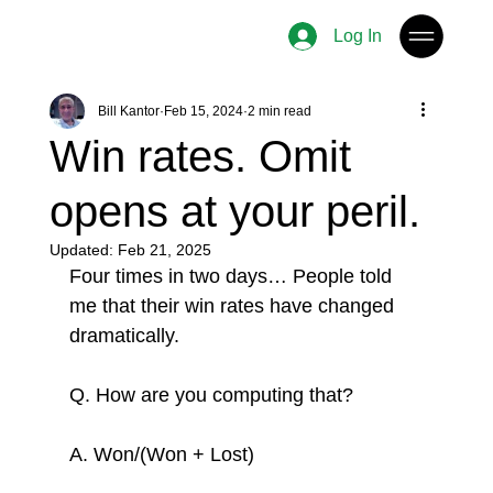
Log In
Bill Kantor
Feb 15, 2024
2 min read
Win rates. Omit
opens at your peril.
Updated:
Feb 21, 2025
Four times in two days… People told 
me that their win rates have changed 
dramatically.
Q. How are you computing that?
A. Won/(Won + Lost)