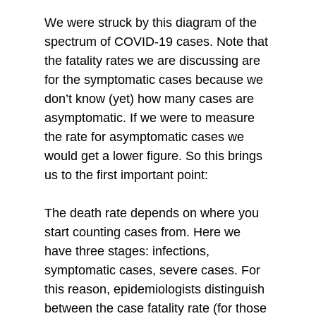
We were struck by this diagram of the 
spectrum of COVID-19 cases. Note that 
the fatality rates we are discussing are 
for the symptomatic cases because we 
don’t know (yet) how many cases are 
asymptomatic. If we were to measure 
the rate for asymptomatic cases we 
would get a lower figure. So this brings 
us to the first important point: 
The death rate depends on where you 
start counting cases from. Here we 
have three stages: infections, 
symptomatic cases, severe cases. For 
this reason, epidemiologists distinguish 
between the case fatality rate (for those 