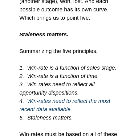
(another stage), won, lost. And each 
possible outcome has its own curve. 
Which brings us to point five:
Staleness matters.
Summarizing the five principles. 
1.
Win-rate is a function of sales stage.
2.
Win-rate is a function of time.
3.
Win-rates need to reflect all 
opportunity dispositions.
4.  
Win-rates need to reflect the most 
recent data available.
5.
Staleness matters.
Win-rates must be based on all of these 