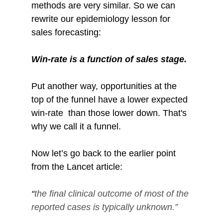
methods are very similar. So we can 
rewrite our epidemiology lesson for 
sales forecasting:
Win-rate is a function of sales stage.
Put another way, opportunities at the 
top of the funnel have a lower expected 
win-rate  than those lower down. That's 
why we call it a funnel.
Now let’s go back to the earlier point 
from the Lancet article: 
“
the final clinical outcome of most of the 
reported cases is typically unknown.”