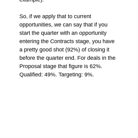
So, if we apply that to current 
opportunities, we can say that if you 
start the quarter with an opportunity 
entering the Contracts stage, you have 
a pretty good shot (92%) of closing it 
before the quarter end. For deals in the 
Proposal stage that figure is 62%. 
Qualified: 49%. Targeting: 9%.