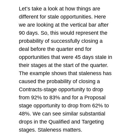
Let’s take a look at how things are 
different for stale opportunities. Here 
we are looking at the vertical bar after 
90 days. So, this would represent the 
probability of successfully closing a 
deal before the quarter end for 
opportunities that were 45 days stale in 
their stages at the start of the quarter. 
The example shows that staleness has 
caused the probability of closing a 
Contracts-stage opportunity to drop 
from 92% to 83% and for a Proposal 
stage opportunity to drop from 62% to 
48%. We can see similar substantial 
drops in the Qualified and Targeting 
stages. Staleness matters.