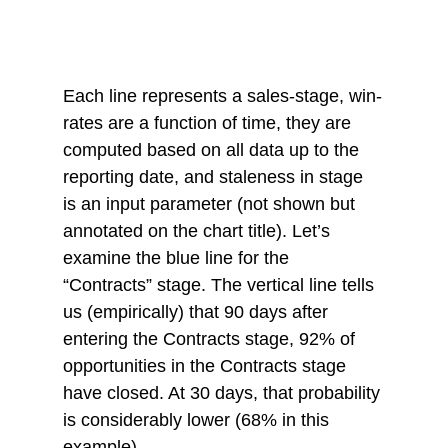
Each line represents a sales-stage, win-
rates are a function of time, they are 
computed based on all data up to the 
reporting date, and staleness in stage 
is an input parameter (not shown but 
annotated on the chart title). Let’s 
examine the blue line for the 
“Contracts” stage. The vertical line tells 
us (empirically) that 90 days after 
entering the Contracts stage, 92% of 
opportunities in the Contracts stage 
have closed. At 30 days, that probability 
is considerably lower (68% in this 
example). 