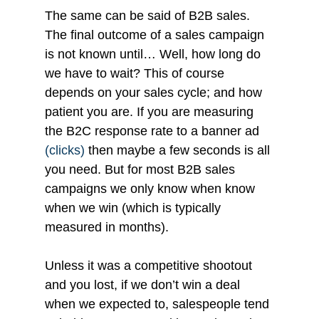
The same can be said of B2B sales. 
The final outcome of a sales campaign 
is not known until… Well, how long do 
we have to wait? This of course 
depends on your sales cycle; and how 
patient you are. If you are measuring 
the B2C response rate to a banner ad 
(clicks) 
then maybe a few seconds is all 
you need. But for most B2B sales 
campaigns we only know when know 
when we win (which is typically 
measured in months).
Unless it was a competitive shootout 
and you lost, if we don’t win a deal 
when we expected to, salespeople tend 