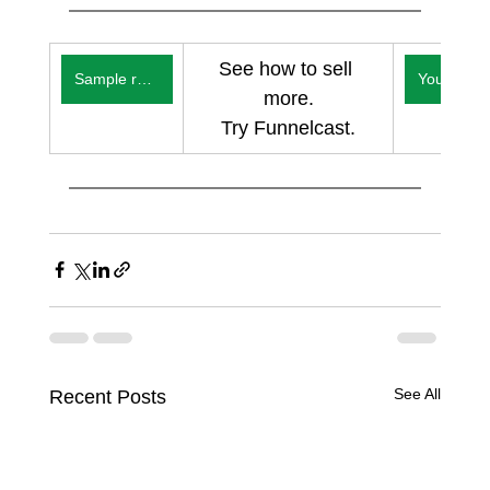
See how to sell 
Sample reports
You
more.
Try Funnelcast.
See All
Recent Posts