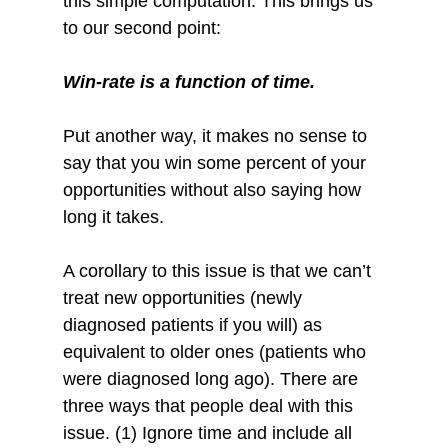
this simple computation. This brings us 
to our second point:
Win-rate is a function of time.
Put another way, it makes no sense to 
say that you win some percent of your 
opportunities without also saying how 
long it takes.
A corollary to this issue is that we can’t 
treat new opportunities (newly 
diagnosed patients if you will) as 
equivalent to older ones (patients who 
were diagnosed long ago). There are 
three ways that people deal with this 
issue. (1) Ignore time and include all 