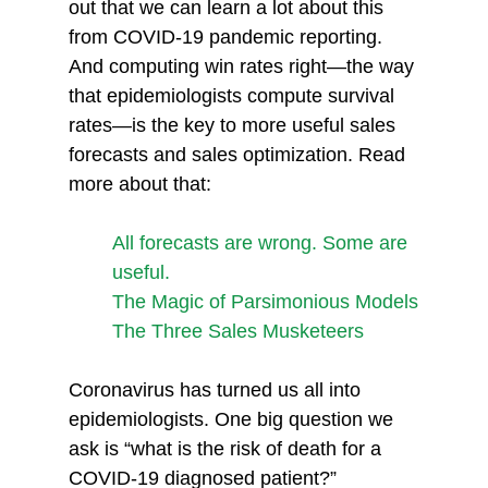
out that we can learn a lot about this 
from COVID-19 pandemic reporting. 
And computing win rates right—the way 
that epidemiologists compute survival 
rates—is the key to more useful sales 
forecasts and sales optimization. Read 
more about that:
All forecasts are wrong. Some are 
useful.
The Magic of Parsimonious Models
The Three Sales Musketeers
Coronavirus has turned us all into 
epidemiologists. One big question we 
ask is “what is the risk of death for a 
COVID-19 diagnosed patient?”