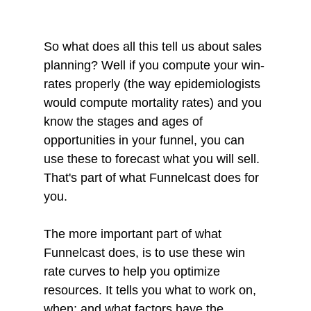
So what does all this tell us about sales 
planning? Well if you compute your win-
rates properly (the way epidemiologists 
would compute mortality rates) and you 
know the stages and ages of 
opportunities in your funnel, you can 
use these to forecast what you will sell. 
That's part of what Funnelcast does for 
you. 
The more important part of what 
Funnelcast does, is to use these win 
rate curves to help you optimize 
resources. It tells you what to work on, 
when; and what factors have the 