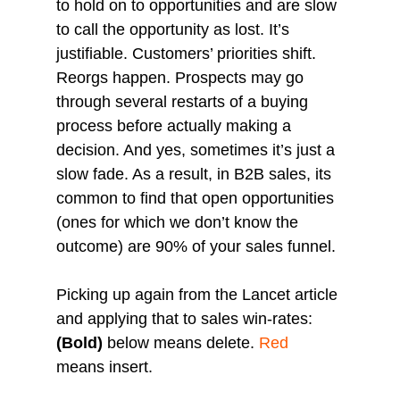
to hold on to opportunities and are slow 
to call the opportunity as lost. It’s 
justifiable. Customers’ priorities shift. 
Reorgs happen. Prospects may go 
through several restarts of a buying 
process before actually making a 
decision. And yes, sometimes it’s just a 
slow fade. As a result, in B2B sales, its 
common to find that open opportunities 
(ones for which we don’t know the 
outcome) are 90% of your sales funnel.
Picking up again from the Lancet article 
and applying that to sales win-rates:
(Bold)
 below means delete. 
Red
means insert.