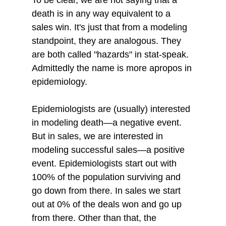
death is in any way equivalent to a 
sales win. It's just that from a modeling 
standpoint, they are analogous. They 
are both called "hazards" in stat-speak. 
Admittedly the name is more apropos in 
epidemiology.
Epidemiologists are (usually) interested 
in modeling death—a negative event. 
But in sales, we are interested in 
modeling successful sales—a positive 
event. Epidemiologists start out with 
100% of the population surviving and 
go down from there. In sales we start 
out at 0% of the deals won and go up 
from there. Other than that, the 