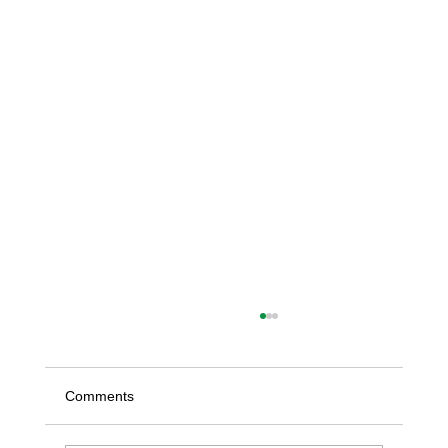
Comments