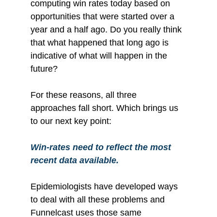
computing win rates today based on 
opportunities that were started over a 
year and a half ago. Do you really think 
that what happened that long ago is 
indicative of what will happen in the 
future?
For these reasons, all three 
approaches fall short. Which brings us 
to our next key point:
Win-rates need to reflect the most 
recent data available.
Epidemiologists have developed ways 
to deal with all these problems and 
Funnelcast uses those same 