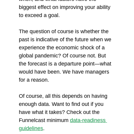
biggest effect on improving your ability 
to exceed a goal.
The question of course is whether the 
past is indicative of the future when we 
experience the economic shock of a 
global pandemic? Of course not. But 
the forecast is a departure point—what 
would have been. We have managers 
for a reason.
Of course, all this depends on having 
enough data. Want to find out if you 
have what it takes? Check out the 
Funnelcast minimum 
data-readiness 
guidelines
. 