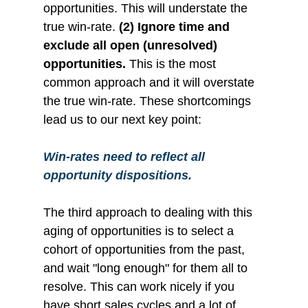
opportunities. This will understate the 
true win-rate. 
(2) Ignore time and 
exclude all open (unresolved) 
opportunities. 
This is the most 
common approach and it will overstate 
the true win-rate. These shortcomings 
lead us to our next key point:
Win-rates need to reflect all 
opportunity dispositions.
The third approach to dealing with this 
aging of opportunities is to select a 
cohort of opportunities from the past, 
and wait "long enough" for them all to 
resolve. This can work nicely if you 
have short sales cycles and a lot of 