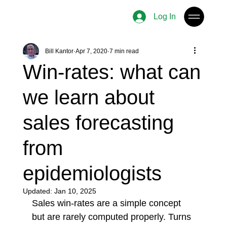
Log In
Bill Kantor
Apr 7, 2020
7 min read
Win-rates: what can
we learn about
sales forecasting
from
epidemiologists
Updated:
Jan 10, 2025
Sales win-rates are a simple concept 
but are rarely computed properly. Turns 