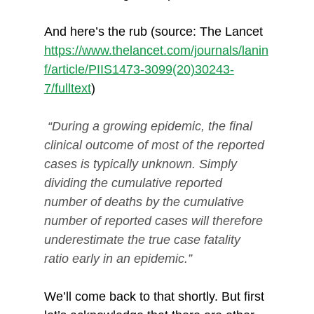
And here’s the rub (source: The Lancet 
https://www.thelancet.com/journals/lanin
f/article/PIIS1473-3099(20)30243-
7/fulltext
)
“During a growing epidemic, the final 
clinical outcome of most of the reported 
cases is typically unknown. Simply 
dividing the cumulative reported 
number of deaths by the cumulative 
number of reported cases will therefore 
underestimate the true case fatality 
ratio early in an epidemic.”
We’ll come back to that shortly. But first 