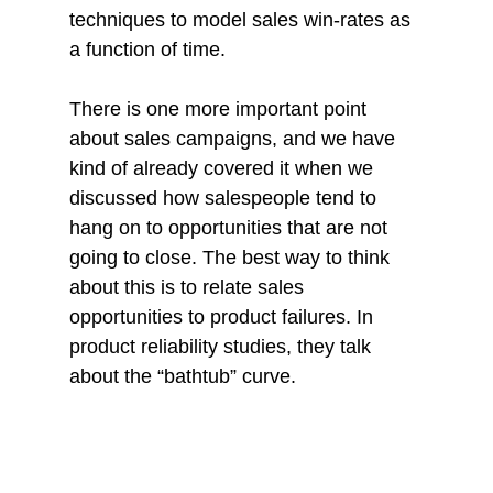
techniques to model sales win-rates as 
a function of time.
There is one more important point 
about sales campaigns, and we have 
kind of already covered it when we 
discussed how salespeople tend to 
hang on to opportunities that are not 
going to close. The best way to think 
about this is to relate sales 
opportunities to product failures. In 
product reliability studies, they talk 
about the “bathtub” curve. 