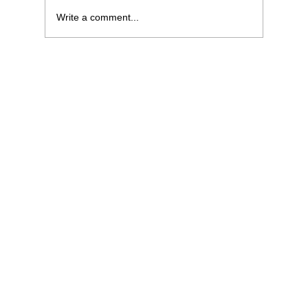
Write a comment...
What Sales Managers Can Learn from
Traders