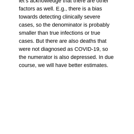
let’s acknowledge that there are other 
factors as well. E.g., there is a bias 
towards detecting clinically severe 
cases, so the denominator is probably 
smaller than true infections or true 
cases. But there are also deaths that 
were not diagnosed as COVID-19, so 
the numerator is also depressed. In due 
course, we will have better estimates. 