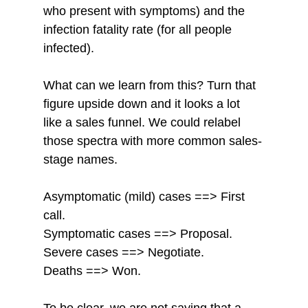
who present with symptoms) and the 
infection fatality rate (for all people 
infected). 
What can we learn from this? Turn that 
figure upside down and it looks a lot 
like a sales funnel. We could relabel 
those spectra with more common sales-
stage names. 
Asymptomatic (mild) cases ==> First 
call. 
Symptomatic cases ==> Proposal. 
Severe cases ==> Negotiate. 
Deaths ==> Won. 
To be clear, we are not saying that a 