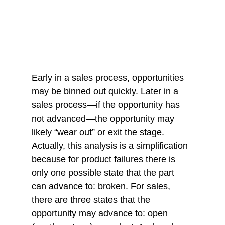
Early in a sales process, opportunities 
may be binned out quickly. Later in a 
sales process—if the opportunity has 
not advanced—the opportunity may 
likely “wear out” or exit the stage. 
Actually, this analysis is a simplification 
because for product failures there is 
only one possible state that the part 
can advance to: broken. For sales, 
there are three states that the 
opportunity may advance to: open 