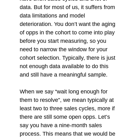
data. But for most of us, it suffers from 
data limitations and model 
deterioration. You don’t want the aging 
of opps in the cohort to come into play 
before you start measuring, so you 
need to narrow the window for your 
cohort selection. Typically, there is just 
not enough data available to do this 
and still have a meaningful sample. 
When we say “wait long enough for 
them to resolve”, we mean typically at 
least two to three sales cycles, more if 
there are still some open opps. Let’s 
say you have a nine-month sales 
process. This means that we would be 