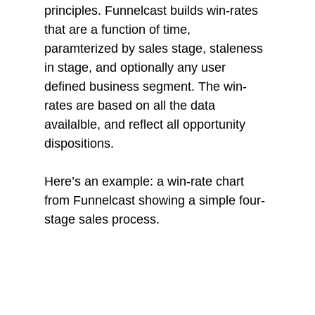
principles. Funnelcast builds win-rates 
that are a function of time, 
paramterized by sales stage, staleness 
in stage, and optionally any user 
defined business segment. The win-
rates are based on all the data 
availalble, and reflect all opportunity 
dispositions.
Here’s an example: a win-rate chart 
from Funnelcast showing a simple four-
stage sales process. 