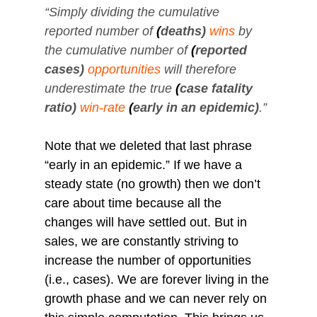
“Simply dividing the cumulative 
reported number of
(
deaths)
wins
by 
the cumulative number of
(
reported 
cases)
opportunities
will therefore 
underestimate the true
(
case fatality 
ratio)
win-rate
(
early in an epidemic)
.”
Note that we deleted that last phrase 
“early in an epidemic.” If we have a 
steady state (no growth) then we don’t 
care about time because all the 
changes will have settled out. But in 
sales, we are constantly striving to 
increase the number of opportunities 
(i.e., cases). We are forever living in the 
growth phase and we can never rely on 