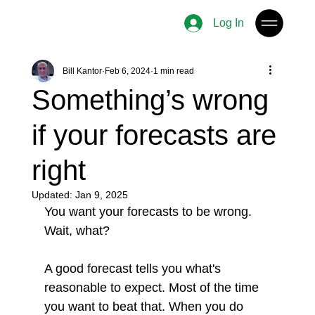
Log In
Bill Kantor
Feb 6, 2024
1 min read
Something’s wrong
if your forecasts are
right
Updated:
Jan 9, 2025
You want your forecasts to be wrong. 
Wait, what?
A good forecast tells you what's 
reasonable to expect. Most of the time 
you want to beat that. When you do 