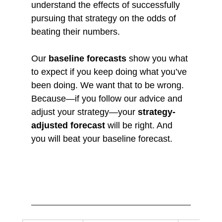
understand the effects of successfully 
pursuing that strategy on the odds of 
beating their numbers.
Our 
baseline forecasts
 show you what 
to expect if you keep doing what you’ve 
been doing. We want that to be wrong. 
Because—if you follow our advice and 
adjust your strategy—your 
strategy-
adjusted forecast
 will be right. And 
you will beat your baseline forecast.