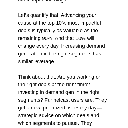
Let’s quantify that. Advancing your 
cause at the top 10% most impactful 
deals is typically as valuable as the 
remaining 90%. And that 10% will 
change every day. Increasing demand 
generation in the right segments has 
similar leverage. 
Think about that. Are you working on 
the right deals at the right time? 
Investing in demand gen in the right 
segments? Funnelcast users are. They 
get a new, prioritized list every day—
strategic advice on which deals and 
which segments to pursue. They 