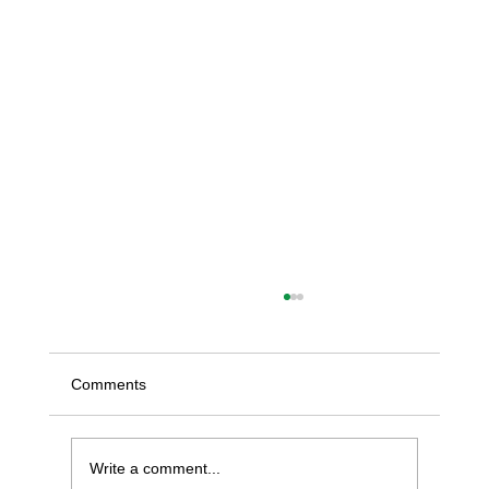
Comments
Write a comment...