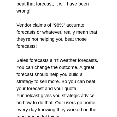
beat that forecast, it will have been 
wrong!
Vendor claims of "98%" accurate 
forecasts or whatever, really mean that 
they're not helping you beat those 
forecasts! 
Sales forecasts ain’t weather forecasts. 
You can change the outcome. A great 
forecast should help you build a 
strategy to sell more. So you can beat 
your forecast and your quota. 
Funnelcast gives you strategic advice 
on how to do that. Our users go home 
every day knowing they worked on the 
most impactful things. 