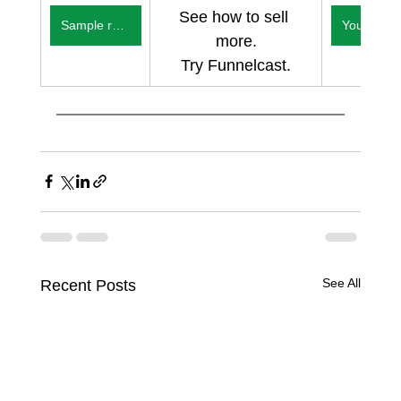
See how to sell 
Sample reports
You
more.
Try Funnelcast.
See All
Recent Posts