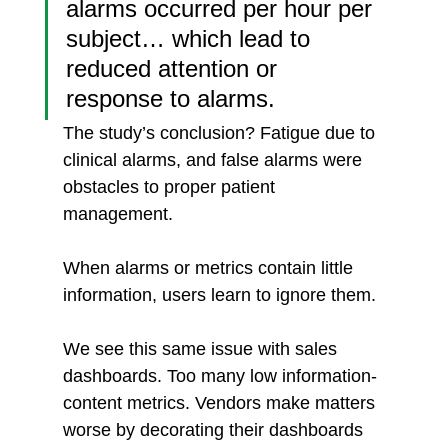
alarms occurred per hour per 
subject… which lead to 
reduced attention or 
response to alarms.
The study’s conclusion? Fatigue due to 
clinical alarms, and false alarms were 
obstacles to proper patient 
management. 
When alarms or metrics contain little 
information, users learn to ignore them. 
We see this same issue with sales 
dashboards. Too many low information-
content metrics. Vendors make matters 
worse by decorating their dashboards 