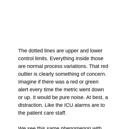
The dotted lines are upper and lower 
control limits. Everything inside those 
are normal process variations. That red 
outlier is clearly something of concern. 
Imagine if there was a red or green 
alert every time the metric went down 
or up. It would be pure noise. At best, a 
distraction. Like the ICU alarms are to 
the patient care staff.
We see this same phenomenon with 