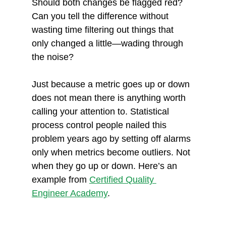
Should both changes be flagged red? 
Can you tell the difference without 
wasting time filtering out things that 
only changed a little—wading through 
the noise?
Just because a metric goes up or down 
does not mean there is anything worth 
calling your attention to. Statistical 
process control people nailed this 
problem years ago by setting off alarms 
only when metrics become outliers. Not 
when they go up or down. Here’s an 
example from 
Certified Quality 
Engineer Academy
. 