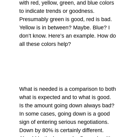
with red, yellow, green, and blue colors 
to indicate trends or goodness. 
Presumably green is good, red is bad. 
Yellow is in between? Maybe. Blue? I 
don’t know. Here’s an example. How do 
all these colors help? 
What is needed is a comparison to both 
what is expected and to what is good. 
Is the amount going down always bad? 
In some cases, going down is a good 
sign of entering serious negotiations. 
Down by 80% is certainly different. 