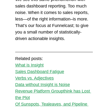
sales dashboard reporting. Too much 
noise. When it comes to sales reports, 
less—of the right information–is more. 
That’s our focus at Funnelcast; to give 
you a small number of statistically-
driven actionable insights.
Related posts:
What is Insight
Sales Dashboard Fatigue
Verbs vs. Adjectives
Data without Insight is Noise
Revenue Platform Groupthink has Lost 
the Plot
Of Sunspots, Tealeaves, and Pipeline 