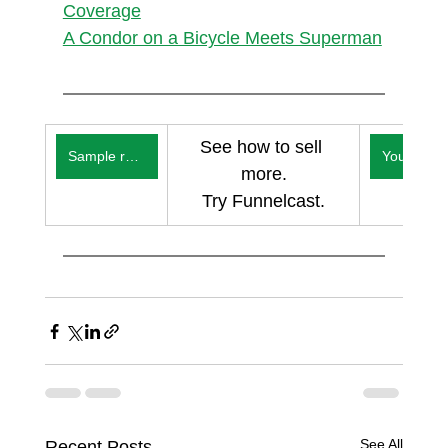
Coverage
A Condor on a Bicycle Meets Superman
See how to sell 
Sample reports
You
more.
Try Funnelcast.
See All
Recent Posts