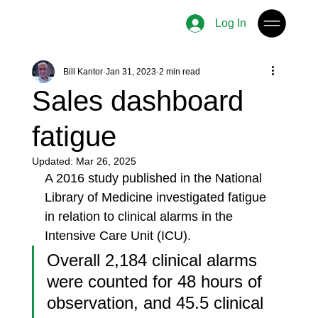
Log In
Bill Kantor
Jan 31, 2023
2 min read
Sales dashboard
fatigue
Updated:
Mar 26, 2025
A 2016 study published in the National 
Library of Medicine investigated fatigue 
in relation to clinical alarms in the 
Intensive Care Unit (ICU).
Overall 2,184 clinical alarms 
were counted for 48 hours of 
observation, and 45.5 clinical 