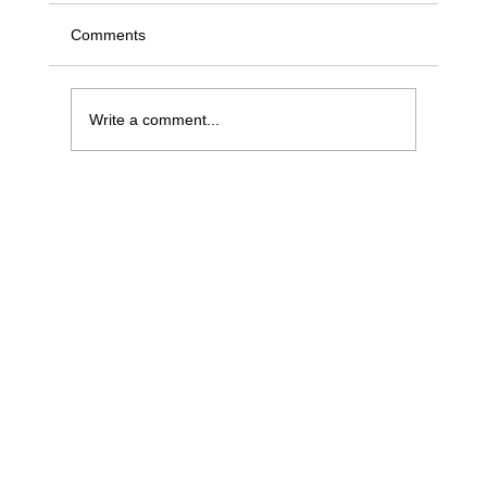
Comments
Write a comment...
What sales managers can learn from
traders