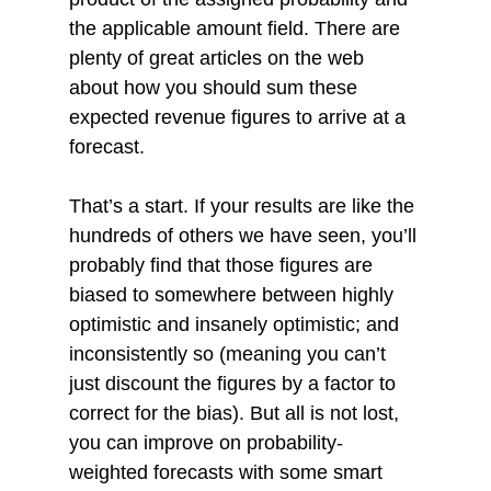
the applicable amount field. There are 
plenty of great articles on the web 
about how you should sum these 
expected revenue figures to arrive at a 
forecast. 
That’s a start. If your results are like the 
hundreds of others we have seen, you’ll 
probably find that those figures are 
biased to somewhere between highly 
optimistic and insanely optimistic; and 
inconsistently so (meaning you can’t 
just discount the figures by a factor to 
correct for the bias). But all is not lost, 
you can improve on probability-
weighted forecasts with some smart 