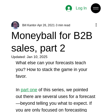
Log In
Bill Kantor
Apr 26, 2021
3 min read
Moneyball for B2B
sales, part 2
Updated:
Jan 10, 2025
What else can your forecasts teach 
you? How to stack the game in your 
favor. 
In 
part one
 of this series, we pointed 
out there are several uses for a forecast
—beyond telling you what to expect. If 
you are only focused on forecasting 