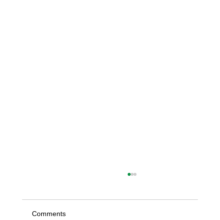
Comments