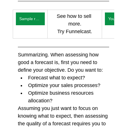
See how to sell 
Sample reports
You
more.
Try Funnelcast.
Summarizing. When assessing how 
good a forecast is, first you need to 
define your objective. Do you want to:
Forecast what to expect?
Optimize your sales processes?
Optimize business resources 
allocation?
Assuming you just want to focus on 
knowing what to expect, then assessing 
the quality of a forecast requires you to 