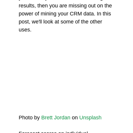
results, then you are missing out on the 
power of mining your CRM data. In this 
post, we'll look at some of the other 
uses.
Photo by 
Brett Jordan
 on 
Unsplash