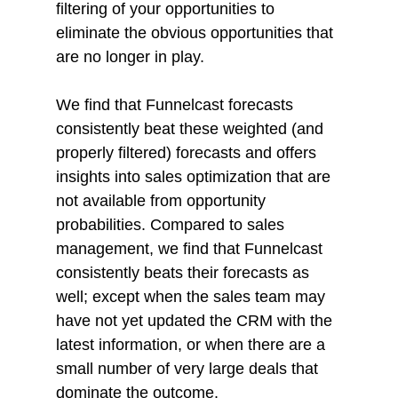
filtering of your opportunities to 
eliminate the obvious opportunities that 
are no longer in play. 
We find that Funnelcast forecasts 
consistently beat these weighted (and 
properly filtered) forecasts and offers 
insights into sales optimization that are 
not available from opportunity 
probabilities. Compared to sales 
management, we find that Funnelcast 
consistently beats their forecasts as 
well; except when the sales team may 
have not yet updated the CRM with the 
latest information, or when there are a 
small number of very large deals that 
dominate the outcome.