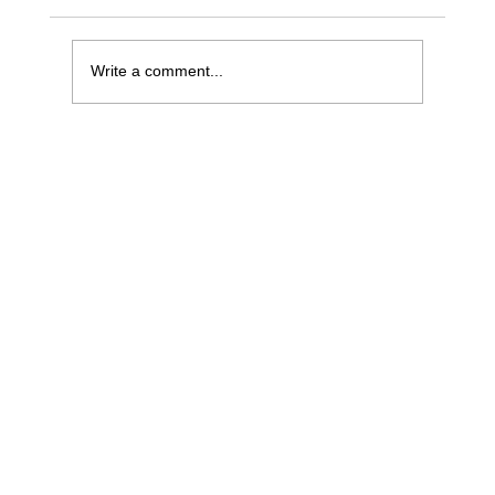
Write a comment...
The Problem With Commit: It Conflates
Forecasting and Focus