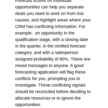
Forecast scores on individual 
opportunities can help you separate 
deals you need to work on from lost 
causes; and highlight areas where your 
CRM has conflicting information. For 
example,  an opportunity in the 
qualification stage, with a closing date 
in the quarter, in the omitted forecast 
category, and with a salesperson 
assigned probability of 90%. These are 
mixed messages to anyone. A good 
forecasting application will flag these 
conflicts for you, prompting you to 
investigate. These conflicting signals 
should be reconciled before deciding to 
allocate resources or to ignore the 
opportunities. 