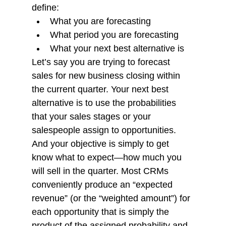
define:
What you are forecasting
What period you are forecasting
What your next best alternative is
Let’s say you are trying to forecast 
sales for new business closing within 
the current quarter. Your next best 
alternative is to use the probabilities 
that your sales stages or your 
salespeople assign to opportunities. 
And your objective is simply to get 
know what to expect—how much you 
will sell in the quarter. Most CRMs 
conveniently produce an “expected 
revenue” (or the “weighted amount”) for 
each opportunity that is simply the 
product of the assigned probability and 