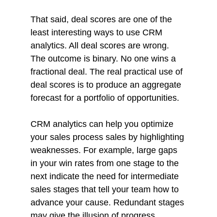
That said, deal scores are one of the 
least interesting ways to use CRM 
analytics. All deal scores are wrong. 
The outcome is binary. No one wins a 
fractional deal. The real practical use of 
deal scores is to produce an aggregate 
forecast for a portfolio of opportunities. 
CRM analytics can help you optimize 
your sales process sales by highlighting 
weaknesses. For example, large gaps 
in your win rates from one stage to the 
next indicate the need for intermediate 
sales stages that tell your team how to 
advance your cause. Redundant stages 
may give the illusion of progress. 