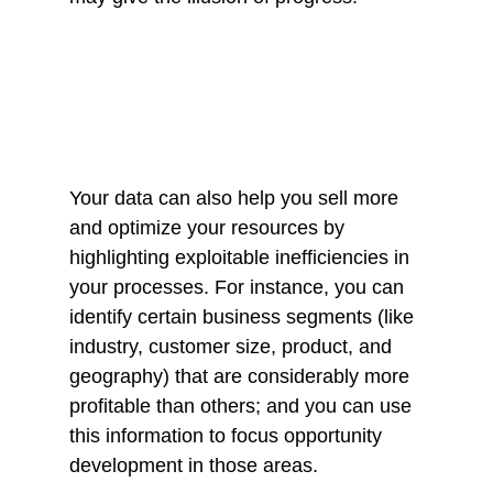
Your data can also help you sell more 
and optimize your resources by 
highlighting exploitable inefficiencies in 
your processes. For instance, you can 
identify certain business segments (like 
industry, customer size, product, and 
geography) that are considerably more 
profitable than others; and you can use 
this information to focus opportunity 
development in those areas. 