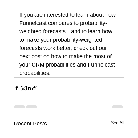
If you are interested to learn about how 
Funnelcast compares to probability-
weighted forecasts—and to learn how 
to make your probability-weighted 
forecasts work better, check out our 
next post on how to make the most of 
your CRM probabilities and Funnelcast 
probabilities. 
See All
Recent Posts